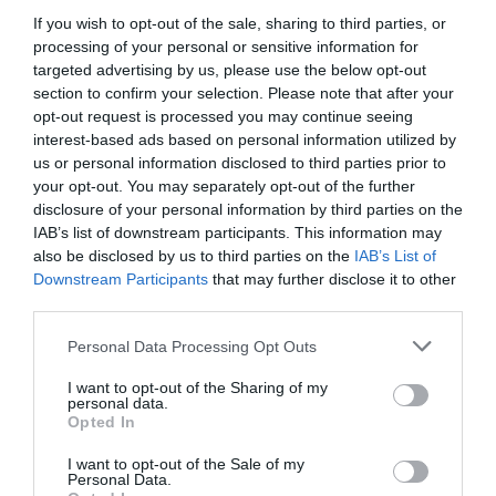
If you wish to opt-out of the sale, sharing to third parties, or
processing of your personal or sensitive information for
targeted advertising by us, please use the below opt-out
section to confirm your selection. Please note that after your
opt-out request is processed you may continue seeing
interest-based ads based on personal information utilized by
us or personal information disclosed to third parties prior to
your opt-out. You may separately opt-out of the further
disclosure of your personal information by third parties on the
IAB’s list of downstream participants. This information may
also be disclosed by us to third parties on the
IAB’s List of
Downstream Participants
that may further disclose it to other
ΨΑΛΙΔΙ ΚΛΑΔΟΥ BAHCO ΡΧ-Μ3 (1069)
third parties.
Κωδικός προϊόντος:
13.0502
Personal Data Processing Opt Outs
I want to opt-out of the Sharing of my
personal data.
Opted In
I want to opt-out of the Sale of my
Γρήγορο Μενού
Personal Data.