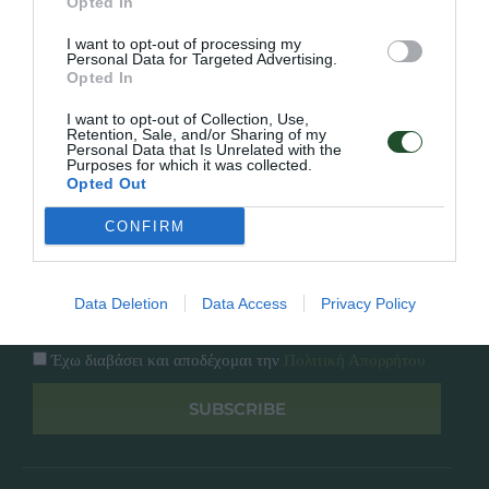
Εταιρία
Opted In
Κατάλογος
I want to opt-out of processing my
Overview
Επικοινωνία
Personal Data for Targeted Advertising.
Πολιτική Απορρήτου
Opted In
I want to opt-out of Collection, Use,
Follow Us
Retention, Sale, and/or Sharing of my
Personal Data that Is Unrelated with the
Purposes for which it was collected.
Facebook
Opted Out
Instagram
CONFIRM
Εγγραφή στο newsletter μας
Data Deletion
Data Access
Privacy Policy
Έχω διαβάσει και αποδέχομαι την
Πολιτική Απορρήτου
SUBSCRIBE