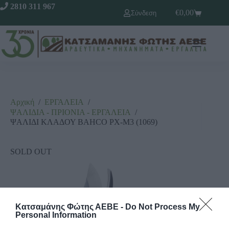
2810 311 967
€
0,00
Σύνδεση
Αρχική
/
ΕΡΓΑΛΕΙΑ
/
ΨΑΛΙΔΙΑ - ΠΡΙΟΝΙΑ - ΕΡΓΑΛΕΙΑ
/
ΨΑΛΙΔΙ ΚΛΑΔΟΥ BAHCO ΡΧ-Μ3 (1069)
SOLD OUT
Κατσαμάνης Φώτης ΑΕΒΕ -
Do Not Process My
Personal Information