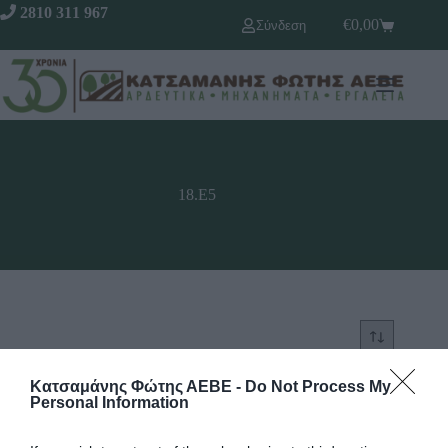
2810 311 967
€
0,00
Σύνδεση
18.Ε5
Κατσαμάνης Φώτης ΑΕΒΕ -
Do Not Process My
SOLD OUT
SOLD OUT
Personal Information