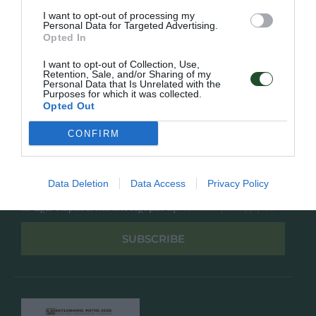
Overview
Επικοινωνία
I want to opt-out of processing my
Πολιτική Απορρήτου
Personal Data for Targeted Advertising.
Opted In
Follow Us
I want to opt-out of Collection, Use,
Retention, Sale, and/or Sharing of my
Personal Data that Is Unrelated with the
Facebook
Purposes for which it was collected.
Instagram
Opted Out
CONFIRM
Εγγραφή στο newsletter μας
Data Deletion
Data Access
Privacy Policy
Έχω διαβάσει και αποδέχομαι την
Πολιτική Απορρήτου
SUBSCRIBE