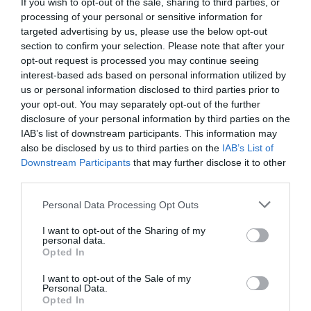
If you wish to opt-out of the sale, sharing to third parties, or
processing of your personal or sensitive information for
targeted advertising by us, please use the below opt-out
section to confirm your selection. Please note that after your
opt-out request is processed you may continue seeing
interest-based ads based on personal information utilized by
us or personal information disclosed to third parties prior to
your opt-out. You may separately opt-out of the further
Κωδ:18.0650
Κωδ:18.0654
disclosure of your personal information by third parties on the
IAB’s list of downstream participants. This information may
ΥΔΡΟΝΕΦΩΤΗΣ
ΥΔΡΟΝΕΦΩΤΗΣ
FOGGER 1-Εξόδου
FOGGER 4 εξοδων
also be disclosed by us to third parties on the
IAB’s List of
5,4lt/h
10,5lt/h
Downstream Participants
that may further disclose it to other
third parties.
Διαβάστε
Διαβάστε
περισσότερα
περισσότερα
Personal Data Processing Opt Outs
I want to opt-out of the Sharing of my
personal data.
Opted In
Γρήγορο Μενού
I want to opt-out of the Sale of my
Εταιρία
Personal Data.
Opted In
Κατάλογος