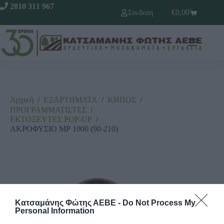
2810 311 967
€
0,00
Σύνδεση
Αρχική
/
ΕΞΑΡΤΗΜΑΤΑ
/
ΚΗΠΟΣ
/
ΠΡΟΓΡΑΜΜΑΤΙΣΤΕΣ
/
ΕΚΤΟΞΕΥΤΕΣ ΡΟΡ-UΡ
/
ΑΚΡΟΦΥΣΙΟ ΜΡ 1000 (90-210)
Κατσαμάνης Φώτης ΑΕΒΕ -
Do Not Process My
Personal Information