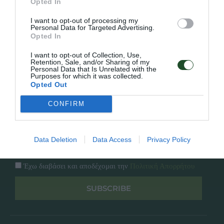
Opted In
Εταιρία
Κατάλογος
I want to opt-out of processing my
Overview
Επικοινωνία
Personal Data for Targeted Advertising.
Πολιτική Απορρήτου
Opted In
I want to opt-out of Collection, Use,
Follow Us
Retention, Sale, and/or Sharing of my
Personal Data that Is Unrelated with the
Purposes for which it was collected.
Facebook
Opted Out
Instagram
CONFIRM
Εγγραφή στο newsletter μας
Data Deletion
Data Access
Privacy Policy
Έχω διαβάσει και αποδέχομαι την
Πολιτική Απορρήτου
SUBSCRIBE