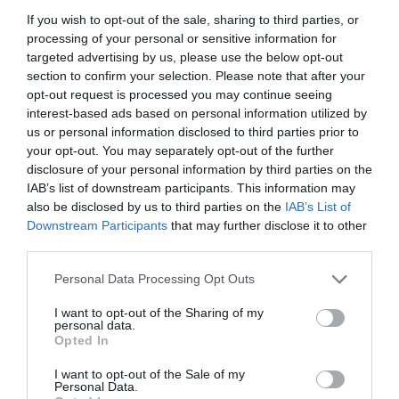
If you wish to opt-out of the sale, sharing to third parties, or
processing of your personal or sensitive information for
targeted advertising by us, please use the below opt-out
section to confirm your selection. Please note that after your
opt-out request is processed you may continue seeing
interest-based ads based on personal information utilized by
us or personal information disclosed to third parties prior to
your opt-out. You may separately opt-out of the further
disclosure of your personal information by third parties on the
IAB’s list of downstream participants. This information may
also be disclosed by us to third parties on the
IAB’s List of
Downstream Participants
that may further disclose it to other
ΑΚΡΟΦΥΣΙΟ ΜΡ 1000 (90-210)
third parties.
Personal Data Processing Opt Outs
Κωδικός προϊόντος:
18.0355
I want to opt-out of the Sharing of my
personal data.
Opted In
I want to opt-out of the Sale of my
Γρήγορο Μενού
Personal Data.