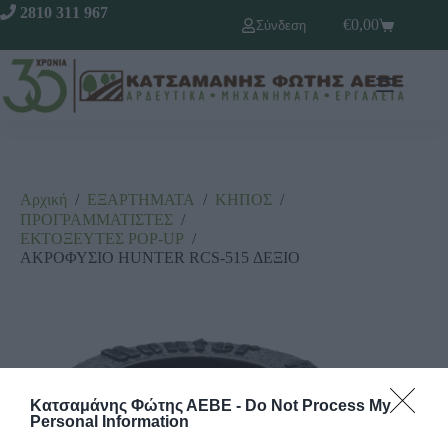
2810 311 967
€
0,00
Σύνδεση
Αρχική
/
ΕΞΑΡΤΗΜΑΤΑ
/
ΚΗΠΟΣ
/
ΠΡΟΓΡΑΜΜΑΤΙΣΤΕΣ
/
ΕΚΤΟΞΕΥΤΕΣ ΡΟΡ-UΡ
/
ΑΚΡΟΦΥΣΙΟ HUNTER RCS-515 ΔΕΞΙΟ
Κατσαμάνης Φώτης ΑΕΒΕ -
Do Not Process My
Personal Information