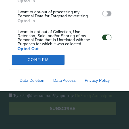
Opted In
Εταιρία
Κατάλογος
I want to opt-out of processing my
Overview
Επικοινωνία
Personal Data for Targeted Advertising.
Πολιτική Απορρήτου
Opted In
I want to opt-out of Collection, Use,
Follow Us
Retention, Sale, and/or Sharing of my
Personal Data that Is Unrelated with the
Purposes for which it was collected.
Facebook
Opted Out
Instagram
CONFIRM
Εγγραφή στο newsletter μας
Data Deletion
Data Access
Privacy Policy
Έχω διαβάσει και αποδέχομαι την
Πολιτική Απορρήτου
SUBSCRIBE