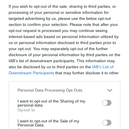
If you wish to opt-out of the sale, sharing to third parties, or
processing of your personal or sensitive information for
targeted advertising by us, please use the below opt-out
section to confirm your selection. Please note that after your
opt-out request is processed you may continue seeing
interest-based ads based on personal information utilized by
us or personal information disclosed to third parties prior to
your opt-out. You may separately opt-out of the further
disclosure of your personal information by third parties on the
IAB’s list of downstream participants. This information may
also be disclosed by us to third parties on the
IAB’s List of
Downstream Participants
that may further disclose it to other
ΑΚΡΟΦΥΣΙΟ HUNTER RCS-515 ΔΕΞΙΟ
third parties.
Personal Data Processing Opt Outs
Κωδικός προϊόντος:
18.0342
I want to opt-out of the Sharing of my
personal data.
Opted In
I want to opt-out of the Sale of my
Γρήγορο Μενού
Personal Data.