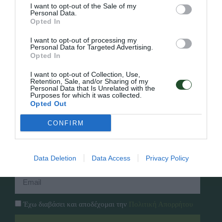
I want to opt-out of the Sale of my
Personal Data.
Opted In
Γρήγορο Μενού
I want to opt-out of processing my
Εταιρία
Personal Data for Targeted Advertising.
Κατάλογος
Opted In
Overview
Επικοινωνία
Πολιτική Απορρήτου
I want to opt-out of Collection, Use,
Retention, Sale, and/or Sharing of my
Personal Data that Is Unrelated with the
Purposes for which it was collected.
Follow Us
Opted Out
Facebook
CONFIRM
Instagram
Εγγραφή στο newsletter μας
Data Deletion
Data Access
Privacy Policy
Έχω διαβάσει και αποδέχομαι την
Πολιτική Απορρήτου