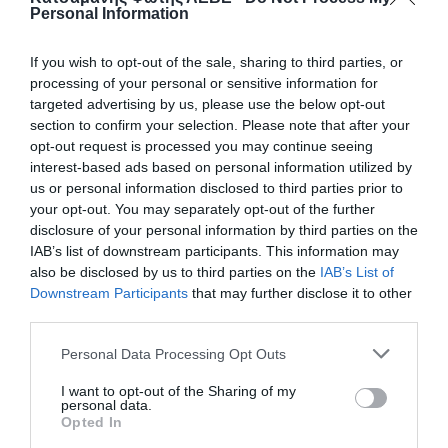
Personal Information
If you wish to opt-out of the sale, sharing to third parties, or
processing of your personal or sensitive information for
targeted advertising by us, please use the below opt-out
section to confirm your selection. Please note that after your
opt-out request is processed you may continue seeing
interest-based ads based on personal information utilized by
us or personal information disclosed to third parties prior to
your opt-out. You may separately opt-out of the further
disclosure of your personal information by third parties on the
ΒΑΝΝΑΚΙ ΝΙΠΕΛ 1/2 Χ 1/2
IAB’s list of downstream participants. This information may
also be disclosed by us to third parties on the
IAB’s List of
Downstream Participants
that may further disclose it to other
50
third parties.
📦600
Personal Data Processing Opt Outs
I want to opt-out of the Sharing of my
Κωδικός προϊόντος:
01.0104
personal data.
Opted In