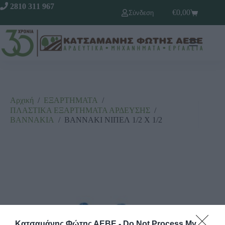
2810 311 967
€
0,00
Σύνδεση
Αρχική
/
ΕΞΑΡΤΗΜΑΤΑ
/
ΠΛΑΣΤΙΚΑ ΕΞΑΡΤΗΜΑΤΑ ΑΡΔΕΥΣΗΣ
/
ΒΑΝΝΑΚΙΑ
/
ΒΑΝΝΑΚΙ ΝΙΠΕΛ 1/2 Χ 1/2
Κατσαμάνης Φώτης ΑΕΒΕ -
Do Not Process My