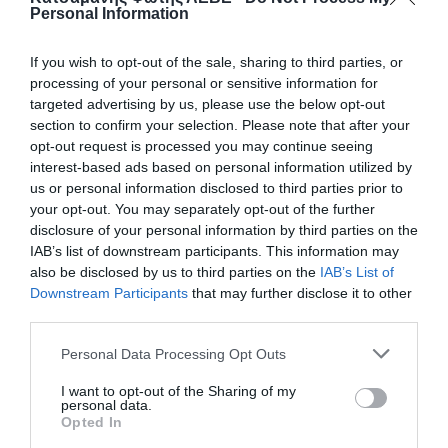
Personal Information
If you wish to opt-out of the sale, sharing to third parties, or
processing of your personal or sensitive information for
targeted advertising by us, please use the below opt-out
section to confirm your selection. Please note that after your
opt-out request is processed you may continue seeing
interest-based ads based on personal information utilized by
us or personal information disclosed to third parties prior to
your opt-out. You may separately opt-out of the further
disclosure of your personal information by third parties on the
ΒΑΝΝΑΚΙ ΠΙΠΕΤΑ-ΦΙΣ Φ20
IAB’s list of downstream participants. This information may
also be disclosed by us to third parties on the
IAB’s List of
Downstream Participants
that may further disclose it to other
50
third parties.
📦450
Personal Data Processing Opt Outs
I want to opt-out of the Sharing of my
Κωδικός προϊόντος:
01.0124
personal data.
Opted In