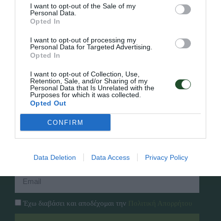
I want to opt-out of the Sale of my
Personal Data.
Opted In
Γρήγορο Μενού
I want to opt-out of processing my
Εταιρία
Personal Data for Targeted Advertising.
Κατάλογος
Opted In
Overview
Επικοινωνία
Πολιτική Απορρήτου
I want to opt-out of Collection, Use,
Retention, Sale, and/or Sharing of my
Personal Data that Is Unrelated with the
Purposes for which it was collected.
Follow Us
Opted Out
Facebook
CONFIRM
Instagram
Εγγραφή στο newsletter μας
Data Deletion
Data Access
Privacy Policy
Έχω διαβάσει και αποδέχομαι την
Πολιτική Απορρήτου