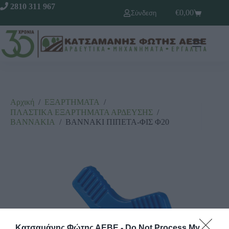
2810 311 967
€
0,00
Σύνδεση
Αρχική
/
ΕΞΑΡΤΗΜΑΤΑ
/
ΠΛΑΣΤΙΚΑ ΕΞΑΡΤΗΜΑΤΑ ΑΡΔΕΥΣΗΣ
/
ΒΑΝΝΑΚΙΑ
/
ΒΑΝΝΑΚΙ ΠΙΠΕΤΑ-ΦΙΣ Φ20
Κατσαμάνης Φώτης ΑΕΒΕ -
Do Not Process My