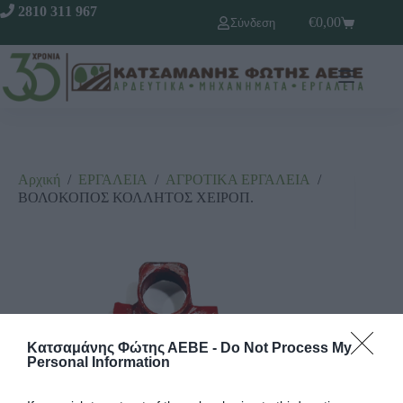
2810 311 967
€
0,00
Σύνδεση
Αρχική
/
ΕΡΓΑΛΕΙΑ
/
ΑΓΡΟΤΙΚΑ ΕΡΓΑΛΕΙΑ
/
ΒΟΛΟΚΟΠΟΣ ΚΟΛΛΗΤΟΣ ΧΕΙΡΟΠ.
Κατσαμάνης Φώτης ΑΕΒΕ -
Do Not Process My
Personal Information