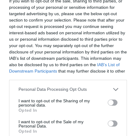
If you wish to opt-out of the sale, sharing to third parties, or
processing of your personal or sensitive information for
targeted advertising by us, please use the below opt-out
section to confirm your selection. Please note that after your
opt-out request is processed you may continue seeing
interest-based ads based on personal information utilized by
us or personal information disclosed to third parties prior to
your opt-out. You may separately opt-out of the further
disclosure of your personal information by third parties on the
IAB’s list of downstream participants. This information may
also be disclosed by us to third parties on the
IAB’s List of
ΒΟΛΟΚΟΠΟΣ ΚΟΛΛΗΤΟΣ ΧΕΙΡΟΠ.
Downstream Participants
that may further disclose it to other
third parties.
Κωδικός προϊόντος:
35.0042
Personal Data Processing Opt Outs
I want to opt-out of the Sharing of my
personal data.
Opted In
Γρήγορο Μενού
I want to opt-out of the Sale of my
Εταιρία
Personal Data.
Κατάλογος
Opted In