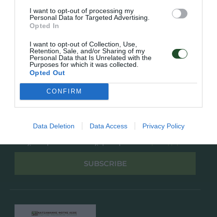
Overview
Επικοινωνία
I want to opt-out of processing my
Πολιτική Απορρήτου
Personal Data for Targeted Advertising.
Opted In
Follow Us
I want to opt-out of Collection, Use,
Retention, Sale, and/or Sharing of my
Facebook
Personal Data that Is Unrelated with the
Purposes for which it was collected.
Instagram
Opted Out
CONFIRM
Εγγραφή στο newsletter μας
Data Deletion
Data Access
Privacy Policy
Έχω διαβάσει και αποδέχομαι την
Πολιτική Απορρήτου
SUBSCRIBE