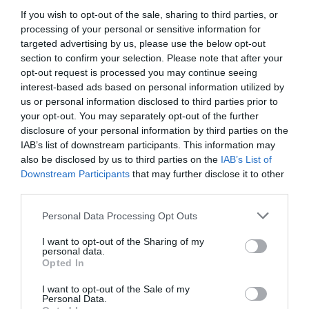
If you wish to opt-out of the sale, sharing to third parties, or
processing of your personal or sensitive information for
targeted advertising by us, please use the below opt-out
section to confirm your selection. Please note that after your
opt-out request is processed you may continue seeing
interest-based ads based on personal information utilized by
us or personal information disclosed to third parties prior to
your opt-out. You may separately opt-out of the further
disclosure of your personal information by third parties on the
IAB’s list of downstream participants. This information may
also be disclosed by us to third parties on the
IAB’s List of
Downstream Participants
that may further disclose it to other
ΗΛΕΚΤΡΑΝΤΛΙΑ ROVER-25 / 2850 ΣΤΡΟΦΕΣ 1
third parties.
Κωδικός προϊόντος:
20.0102
Personal Data Processing Opt Outs
I want to opt-out of the Sharing of my
personal data.
Opted In
I want to opt-out of the Sale of my
Γρήγορο Μενού
Personal Data.