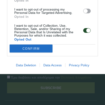
Εταιρία
Opted In
Κατάλογος
I want to opt-out of processing my
Overview
Επικοινωνία
Personal Data for Targeted Advertising.
Πολιτική Απορρήτου
Opted In
I want to opt-out of Collection, Use,
Follow Us
Retention, Sale, and/or Sharing of my
Personal Data that Is Unrelated with the
Purposes for which it was collected.
Facebook
Opted Out
Instagram
CONFIRM
Εγγραφή στο newsletter μας
Data Deletion
Data Access
Privacy Policy
Έχω διαβάσει και αποδέχομαι την
Πολιτική Απορρήτου
SUBSCRIBE