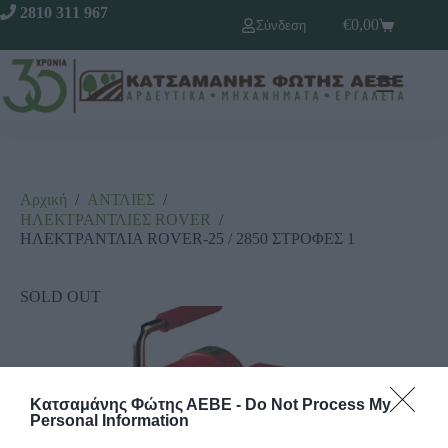
2810 311 967
€
0,00
Σύνδεση
Αρχική
/
ΑΝΤΛΙΕΣ
/
ΗΛΕΚΤΡΑΝΤΛΙΕΣ RΟVΕR
/
ΗΛΕΚΤΡΑΝΤΛΙΑ ROVER-25 / 2850 ΣΤΡΟΦΕΣ 1
SOLD OUT
Κατσαμάνης Φώτης ΑΕΒΕ -
Do Not Process My
Personal Information