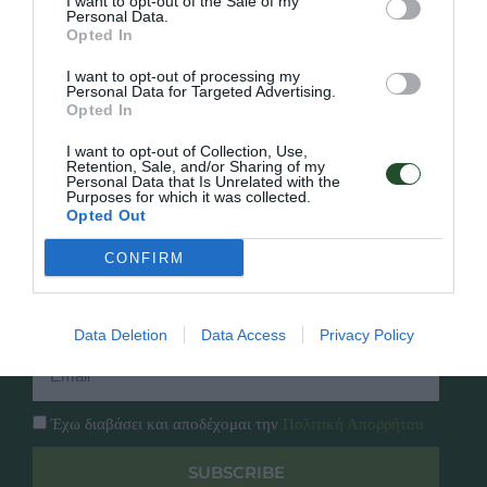
I want to opt-out of the Sale of my
Personal Data.
Opted In
Γρήγορο Μενού
Εταιρία
I want to opt-out of processing my
Κατάλογος
Personal Data for Targeted Advertising.
Overview
Opted In
Επικοινωνία
Πολιτική Απορρήτου
I want to opt-out of Collection, Use,
Retention, Sale, and/or Sharing of my
Personal Data that Is Unrelated with the
Follow Us
Purposes for which it was collected.
Opted Out
Facebook
Instagram
CONFIRM
Εγγραφή στο newsletter μας
Data Deletion
Data Access
Privacy Policy
Έχω διαβάσει και αποδέχομαι την
Πολιτική Απορρήτου
SUBSCRIBE