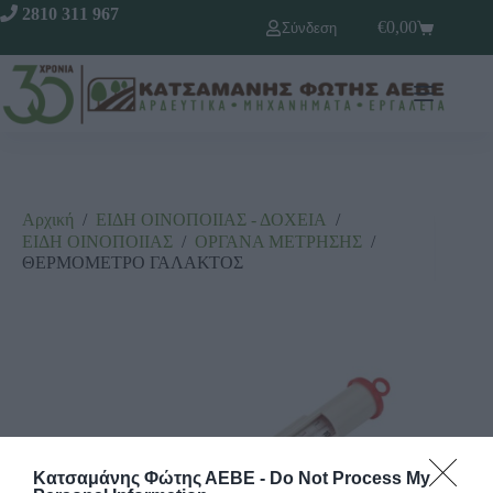
2810 311 967
€
0,00
Σύνδεση
Αρχική
/
ΕΙΔΗ ΟΙΝΟΠΟΙΙΑΣ - ΔΟΧΕΙΑ
/
ΕΙΔΗ ΟΙΝΟΠΟΙΙΑΣ
/
ΟΡΓΑΝΑ ΜΕΤΡΗΣΗΣ
/
ΘΕΡΜΟΜΕΤΡΟ ΓΑΛΑΚΤΟΣ
Κατσαμάνης Φώτης ΑΕΒΕ -
Do Not Process My