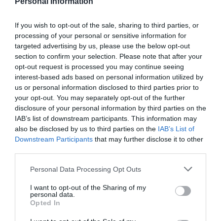
Personal Information
If you wish to opt-out of the sale, sharing to third parties, or
processing of your personal or sensitive information for
targeted advertising by us, please use the below opt-out
section to confirm your selection. Please note that after your
opt-out request is processed you may continue seeing
interest-based ads based on personal information utilized by
us or personal information disclosed to third parties prior to
your opt-out. You may separately opt-out of the further
disclosure of your personal information by third parties on the
IAB’s list of downstream participants. This information may
ΘΕΡΜΟΜΕΤΡΟ ΓΑΛΑΚΤΟΣ
also be disclosed by us to third parties on the
IAB’s List of
Downstream Participants
that may further disclose it to other
Πλαστικό θερμόμετρο με κρίκο στερέωσης, για την
third parties.
μέτρηση του γάλακτος κατά τον βρασμό σε υψηλές
θερμοκρασίες. (-10°C έως 120°C).
Personal Data Processing Opt Outs
Κωδικός προϊόντος:
40.0349
I want to opt-out of the Sharing of my
personal data.
Opted In