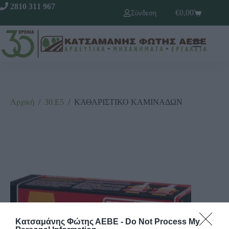
2810 311 967
€
0,00
Σύνδεση
Αρχική
/
30.Ε5
/
ΚΑΘΑΡΙΣΤΙΚΟ ΚΑΜΙΝΑΔΩΝ
Κατσαμάνης Φώτης ΑΕΒΕ -
Do Not Process My