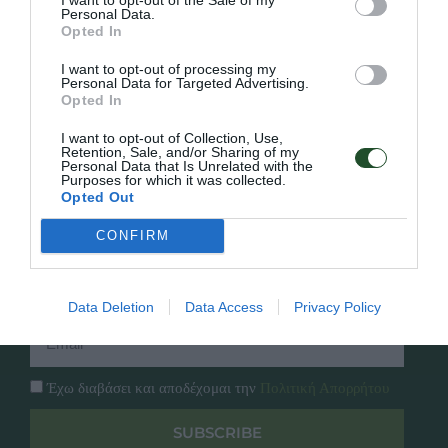
Personal Data.
Opted In
Γρήγορο Μενού
Εταιρία
I want to opt-out of processing my
Κατάλογος
Personal Data for Targeted Advertising.
Overview
Επικοινωνία
Opted In
Πολιτική Απορρήτου
I want to opt-out of Collection, Use,
Retention, Sale, and/or Sharing of my
Personal Data that Is Unrelated with the
Follow Us
Purposes for which it was collected.
Opted Out
Facebook
Instagram
CONFIRM
Εγγραφή στο newsletter μας
Data Deletion
Data Access
Privacy Policy
Έχω διαβάσει και αποδέχομαι την
Πολιτική Απορρήτου
SUBSCRIBE