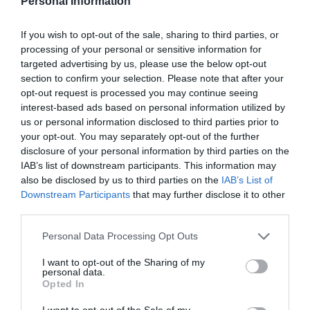
Personal Information
If you wish to opt-out of the sale, sharing to third parties, or
processing of your personal or sensitive information for
targeted advertising by us, please use the below opt-out
section to confirm your selection. Please note that after your
opt-out request is processed you may continue seeing
interest-based ads based on personal information utilized by
us or personal information disclosed to third parties prior to
your opt-out. You may separately opt-out of the further
ΚΑΘΑΡΙΣΤΙΚΟ ΚΑΜΙΝΑΔΩΝ
disclosure of your personal information by third parties on the
IAB’s list of downstream participants. This information may
Καθαριστικό καμινάδας, ιδανικό για την απομάκρυνση
also be disclosed by us to third parties on the
IAB’s List of
αιθάλης και υπολειμμάτων από τζάκια και καμινάδες.
Downstream Participants
that may further disclose it to other
Συμβάλλει στη βελτίωση της απόδοσης και στην
third parties.
ασφαλή λειτουργία της καύσης, μειώνοντας τον
κίνδυνο συσσώρευσης υπολειμμάτων.
Personal Data Processing Opt Outs
Κωδικός προϊόντος:
30.0051
I want to opt-out of the Sharing of my
personal data.
Opted In
I want to opt-out of the Sale of my