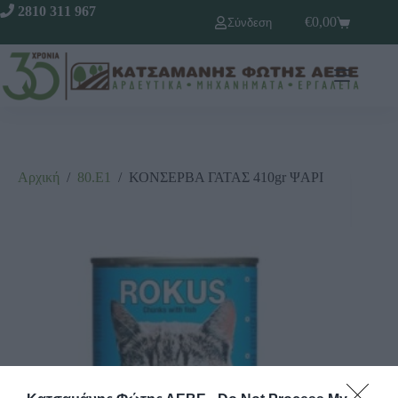
2810 311 967
€
0,00
Σύνδεση
Αρχική
/
80.Ε1
/
ΚΟΝΣΕΡΒΑ ΓΑΤΑΣ 410gr ΨΑΡΙ