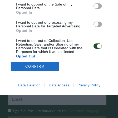
I want to opt-out of the Sale of my
Personal Data.
Opted In
Γρήγορο Μενού
I want to opt-out of processing my
Εταιρία
Personal Data for Targeted Advertising.
Κατάλογος
Opted In
Overview
Επικοινωνία
Πολιτική Απορρήτου
I want to opt-out of Collection, Use,
Retention, Sale, and/or Sharing of my
Personal Data that Is Unrelated with the
Purposes for which it was collected.
Follow Us
Opted Out
Facebook
CONFIRM
Instagram
Εγγραφή στο newsletter μας
Data Deletion
Data Access
Privacy Policy
Έχω διαβάσει και αποδέχομαι την
Πολιτική Απορρήτου