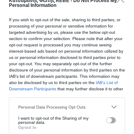
Κατσαμάνης Φώτης ΑΕΒΕ -
Do Not Process My
Personal Information
If you wish to opt-out of the sale, sharing to third parties, or
processing of your personal or sensitive information for
targeted advertising by us, please use the below opt-out
section to confirm your selection. Please note that after your
opt-out request is processed you may continue seeing
interest-based ads based on personal information utilized by
us or personal information disclosed to third parties prior to
ΚΟΝΣΕΡΒΑ ΓΑΤΑΣ 410gr ΨΑΡΙ
your opt-out. You may separately opt-out of the further
disclosure of your personal information by third parties on the
IAB’s list of downstream participants. This information may
📦24
also be disclosed by us to third parties on the
IAB’s List of
Downstream Participants
that may further disclose it to other
Eίναι μια πλήρης, εξαιρετικά ισορροπημένη τροφή
third parties.
κατάλληλη για ενήλικες γάτες. Οι διαιτητικές φυτικές
ίνες και η ταυρίνη βελτιώνουν το καρδιαγγειακό
Personal Data Processing Opt Outs
σύστημα και χαρίζουν λαμπερό τρίχωμα.
I want to opt-out of the Sharing of my
Κωδικός προϊόντος:
80.0062
personal data.
Opted In