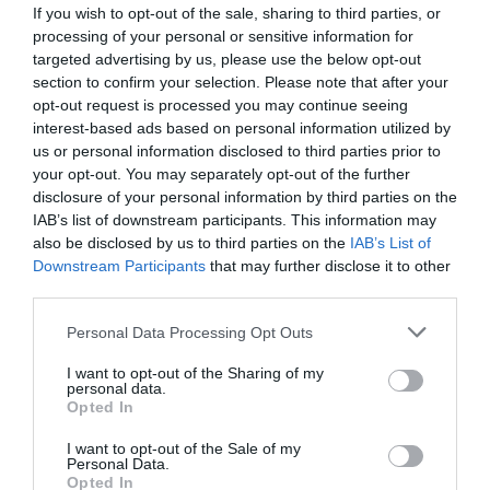
If you wish to opt-out of the sale, sharing to third parties, or
processing of your personal or sensitive information for
targeted advertising by us, please use the below opt-out
section to confirm your selection. Please note that after your
opt-out request is processed you may continue seeing
interest-based ads based on personal information utilized by
us or personal information disclosed to third parties prior to
your opt-out. You may separately opt-out of the further
disclosure of your personal information by third parties on the
IAB’s list of downstream participants. This information may
also be disclosed by us to third parties on the
IAB’s List of
Downstream Participants
that may further disclose it to other
ΜΑΣΚΑ ΜΟΝΗ CLIMAX 761 Μ.Π. (ΜΕ ΦΙΛΤΡΑ)
third parties.
Κωδικός προϊόντος:
16.0064
Personal Data Processing Opt Outs
I want to opt-out of the Sharing of my
personal data.
Opted In
I want to opt-out of the Sale of my
Γρήγορο Μενού
Personal Data.
Εταιρία
Opted In