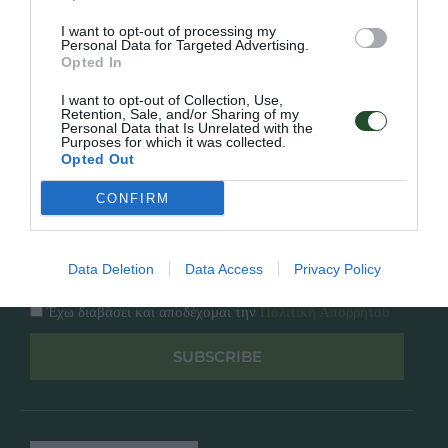
Κατάλογος
Overview
Επικοινωνία
I want to opt-out of processing my
Πολιτική Απορρήτου
Personal Data for Targeted Advertising.
Opted In
Follow Us
I want to opt-out of Collection, Use,
Retention, Sale, and/or Sharing of my
Personal Data that Is Unrelated with the
Facebook
Purposes for which it was collected.
Instagram
Opted Out
CONFIRM
Εγγραφή στο newsletter μας
Data Deletion
Data Access
Privacy Policy
Έχω διαβάσει και αποδέχομαι την
Πολιτική Απορρήτου
SUBSCRIBE