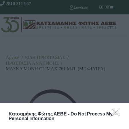
2810 311 967
€
0,00
Σύνδεση
Αρχική
/
ΕΙΔΗ ΠΡΟΣΤΑΣΙΑΣ
/
ΠΡΟΣΤΑΣΙΑ ΑΝΑΠΝΟΗΣ
/
ΜΑΣΚΑ ΜΟΝΗ CLIMAX 761 Μ.Π. (ΜΕ ΦΙΛΤΡΑ)
Κατσαμάνης Φώτης ΑΕΒΕ -
Do Not Process My
Personal Information