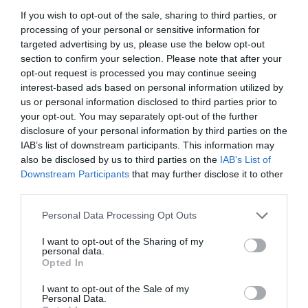
If you wish to opt-out of the sale, sharing to third parties, or
processing of your personal or sensitive information for
targeted advertising by us, please use the below opt-out
section to confirm your selection. Please note that after your
opt-out request is processed you may continue seeing
interest-based ads based on personal information utilized by
us or personal information disclosed to third parties prior to
your opt-out. You may separately opt-out of the further
disclosure of your personal information by third parties on the
IAB’s list of downstream participants. This information may
also be disclosed by us to third parties on the
IAB’s List of
Downstream Participants
that may further disclose it to other
ΜΑΣΤΟΣ 1Χ3/4 ΡΕ
third parties.
Personal Data Processing Opt Outs
Κωδικός προϊόντος:
01.0369
I want to opt-out of the Sharing of my
personal data.
Opted In
I want to opt-out of the Sale of my
Γρήγορο Μενού
Personal Data.