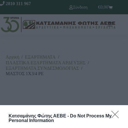
2810 311 967
€
0,00
Σύνδεση
Αρχική
/
ΕΞΑΡΤΗΜΑΤΑ
/
ΠΛΑΣΤΙΚΑ ΕΞΑΡΤΗΜΑΤΑ ΑΡΔΕΥΣΗΣ
/
ΕΞΑΡΤΗΜΑΤΑ ΣΥΝΔΕΣΜΟΛΟΓΙΑΣ
/
ΜΑΣΤΟΣ 1Χ3/4 ΡΕ
Κατσαμάνης Φώτης ΑΕΒΕ -
Do Not Process My
Personal Information