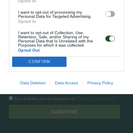
Opted In
Εταιρία
Κατάλογος
I want to opt-out of processing my
Overview
Επικοινωνία
Personal Data for Targeted Advertising.
Πολιτική Απορρήτου
Opted In
I want to opt-out of Collection, Use,
Follow Us
Retention, Sale, and/or Sharing of my
Personal Data that Is Unrelated with the
Purposes for which it was collected.
Facebook
Opted Out
Instagram
CONFIRM
Εγγραφή στο newsletter μας
Data Deletion
Data Access
Privacy Policy
Έχω διαβάσει και αποδέχομαι την
Πολιτική Απορρήτου
SUBSCRIBE