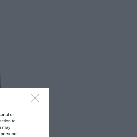
sonal or
ection to
ou may
 personal