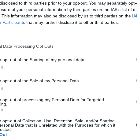
disclosed to third parties prior to your opt-out. You may separately opt-
losure of your personal information by third parties on the IAB’s list of
. This information may also be disclosed by us to third parties on the
IA
Participants
that may further disclose it to other third parties.
l Data Processing Opt Outs
o opt-out of the Sharing of my personal data.
In
o opt-out of the Sale of my Personal Data.
In
to opt-out of processing my Personal Data for Targeted
ing.
In
o opt-out of Collection, Use, Retention, Sale, and/or Sharing
ersonal Data that Is Unrelated with the Purposes for which it
lected.
Out