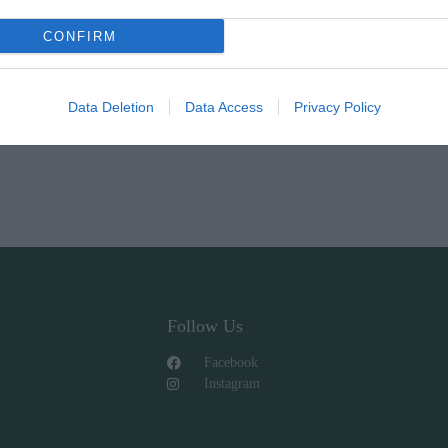
CONFIRM
Data Deletion
Data Access
Privacy Policy
Follow Us
Facebook
Instagram