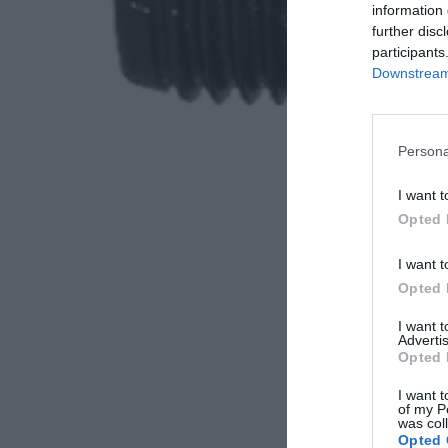
information 
further disc
participants
Downstream 
Persona
I want t
Opted 
I want t
Opted 
I want 
Advertis
Opted 
I want t
of my P
was col
Opted 