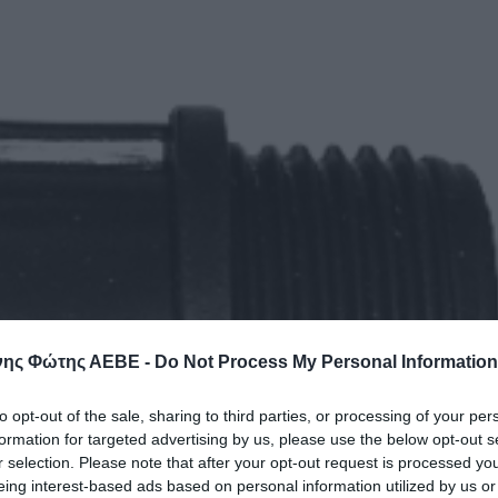
ης Φώτης ΑΕΒΕ -
Do Not Process My Personal Information
to opt-out of the sale, sharing to third parties, or processing of your per
formation for targeted advertising by us, please use the below opt-out s
r selection. Please note that after your opt-out request is processed y
eing interest-based ads based on personal information utilized by us or