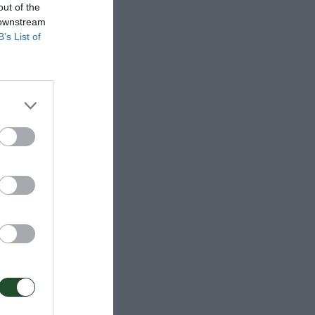
out of the
 downstream
B’s List of