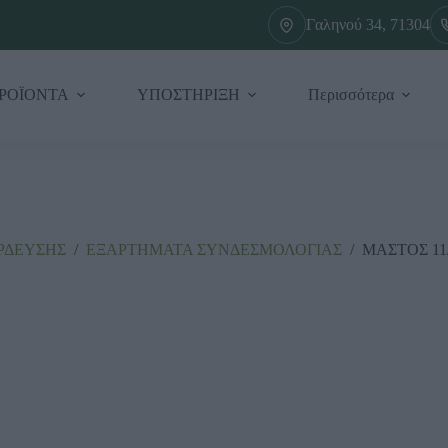
Γαληνού 34, 71304
ΡΟΪΟΝΤΑ
ΥΠΟΣΤΗΡΙΞΗ
Περισσότερα
ΡΔΕΥΣΗΣ
/
ΕΞΑΡΤΗΜΑΤΑ ΣΥΝΔΕΣΜΟΛΟΓΙΑΣ
/
ΜΑΣΤΟΣ 11/