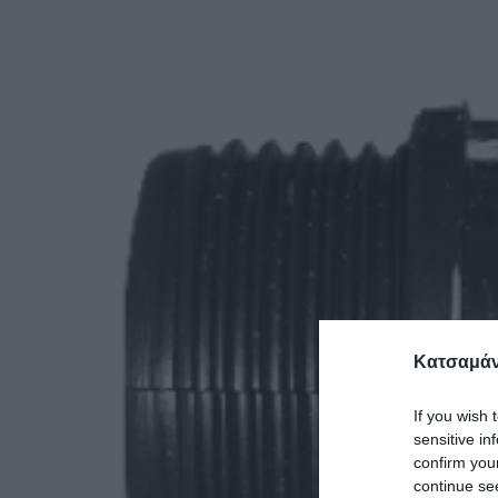
Κατσαμάν
If you wish 
sensitive in
confirm you
continue se