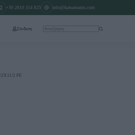
+30 2810 314 825
info@katsamanis.com
Σύνδεση
2Χ11/2 ΡΕ