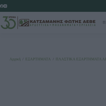
Π
Αρχική
/
ΕΞΑΡΤΗΜΑΤΑ
/
ΠΛΑΣΤΙΚΑ ΕΞΑΡΤΗΜΑΤΑ Α