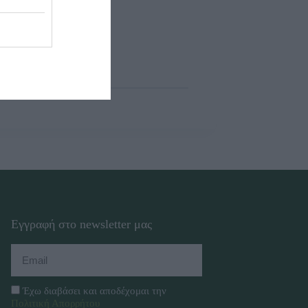
Εγγραφή στο newsletter μας
Έχω διαβάσει και αποδέχομαι την
Πολιτική Απορρήτου