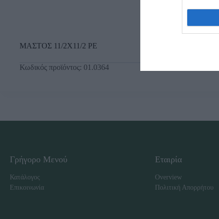
ΜΑΣΤΟΣ 11/2Χ11/2 ΡΕ
Κωδικός προϊόντος:
01.0364
Γρήγορο Μενού
Εταιρία
Κατάλογος
Overview
Επικοινωνία
Πολιτική Απορρήτου