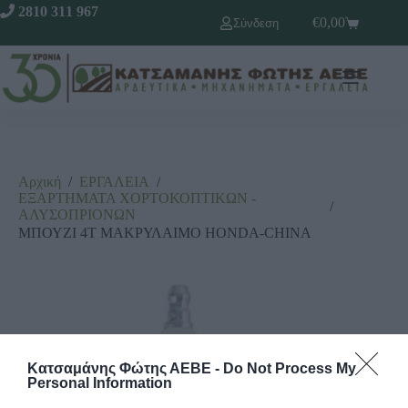
2810 311 967
€
0,00
Σύνδεση
Αρχική
/
ΕΡΓΑΛΕΙΑ
/
ΕΞΑΡΤΗΜΑΤΑ ΧΟΡΤΟΚΟΠΤΙΚΩΝ -
/
ΑΛΥΣΟΠΡΙΟΝΩΝ
ΜΠΟΥΖΙ 4Τ ΜΑΚΡΥΛΑΙΜΟ HONDA-CHINA
Κατσαμάνης Φώτης ΑΕΒΕ -
Do Not Process My
Personal Information