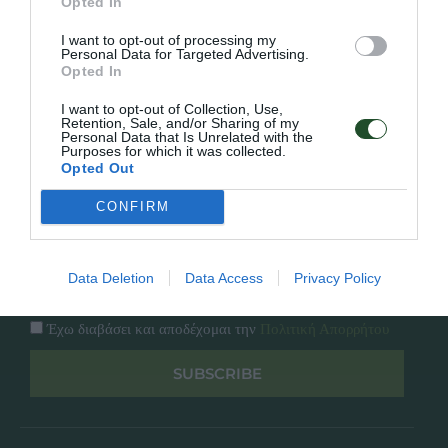
Εταιρία
Opted In
Κατάλογος
Overview
I want to opt-out of processing my
Επικοινωνία
Personal Data for Targeted Advertising.
Πολιτική Απορρήτου
Opted In
I want to opt-out of Collection, Use,
Follow Us
Retention, Sale, and/or Sharing of my
Personal Data that Is Unrelated with the
Purposes for which it was collected.
Facebook
Opted Out
Instagram
CONFIRM
Εγγραφή στο newsletter μας
Data Deletion
Data Access
Privacy Policy
Έχω διαβάσει και αποδέχομαι την
Πολιτική Απορρήτου
SUBSCRIBE