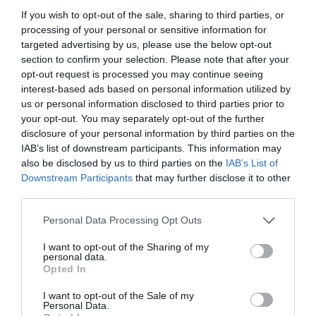
If you wish to opt-out of the sale, sharing to third parties, or
processing of your personal or sensitive information for
targeted advertising by us, please use the below opt-out
section to confirm your selection. Please note that after your
opt-out request is processed you may continue seeing
interest-based ads based on personal information utilized by
us or personal information disclosed to third parties prior to
your opt-out. You may separately opt-out of the further
disclosure of your personal information by third parties on the
IAB’s list of downstream participants. This information may
also be disclosed by us to third parties on the
IAB’s List of
Downstream Participants
that may further disclose it to other
ΜΠΟΥΖΙ 4Τ ΜΑΚΡΥΛΑΙΜΟ HONDA-CHINA
third parties.
Κωδικός προϊόντος:
21.0088
Personal Data Processing Opt Outs
I want to opt-out of the Sharing of my
personal data.
Opted In
I want to opt-out of the Sale of my
Γρήγορο Μενού
Personal Data.