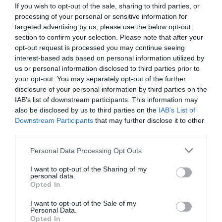
If you wish to opt-out of the sale, sharing to third parties, or
processing of your personal or sensitive information for
targeted advertising by us, please use the below opt-out
section to confirm your selection. Please note that after your
opt-out request is processed you may continue seeing
interest-based ads based on personal information utilized by
us or personal information disclosed to third parties prior to
your opt-out. You may separately opt-out of the further
disclosure of your personal information by third parties on the
IAB’s list of downstream participants. This information may
also be disclosed by us to third parties on the
IAB’s List of
Downstream Participants
that may further disclose it to other
ΠΕΤΡΑ ΑΚΟΝΙΣΜΑΤΟΣ
third parties.
Κωδικός προϊόντος:
14.0103
Personal Data Processing Opt Outs
I want to opt-out of the Sharing of my
personal data.
Opted In
I want to opt-out of the Sale of my
Γρήγορο Μενού
Personal Data.
Εταιρία
Opted In