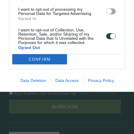
Κατάλογος
Overview
Επικοινωνία
I want to opt-out of processing my
Πολιτική Απορρήτου
Personal Data for Targeted Advertising.
Opted In
Follow Us
I want to opt-out of Collection, Use,
Retention, Sale, and/or Sharing of my
Personal Data that Is Unrelated with the
Facebook
Purposes for which it was collected.
Instagram
Opted Out
CONFIRM
Εγγραφή στο newsletter μας
Data Deletion
Data Access
Privacy Policy
Έχω διαβάσει και αποδέχομαι την
Πολιτική Απορρήτου
SUBSCRIBE