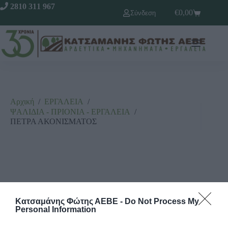
2810 311 967
€
0,00
Σύνδεση
Αρχική
/
ΕΡΓΑΛΕΙΑ
/
ΨΑΛΙΔΙΑ - ΠΡΙΟΝΙΑ - ΕΡΓΑΛΕΙΑ
/
ΠΕΤΡΑ ΑΚΟΝΙΣΜΑΤΟΣ
Κατσαμάνης Φώτης ΑΕΒΕ -
Do Not Process My
Personal Information