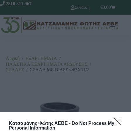
2810 311 967
€
0,00
Σύνδεση
Αρχική
/
ΕΞΑΡΤΗΜΑΤΑ
/
ΠΛΑΣΤΙΚΑ ΕΞΑΡΤΗΜΑΤΑ ΑΡΔΕΥΣΗΣ
/
ΣΕΛΛΕΣ
/
ΣΕΛΛΑ ΜΕ ΒΙΔΕΣ Φ63Χ11/2
Κατσαμάνης Φώτης ΑΕΒΕ -
Do Not Process My
Personal Information