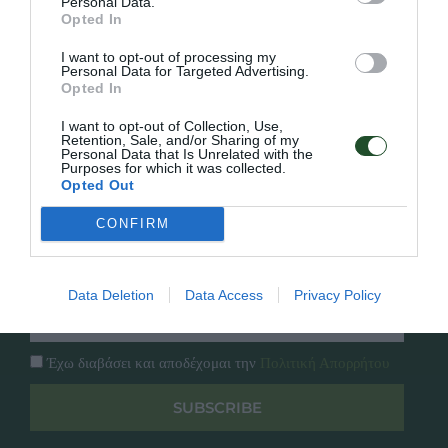
Personal Data.
Γρήγορο Μενού
Opted In
Εταιρία
Κατάλογος
I want to opt-out of processing my
Personal Data for Targeted Advertising.
Overview
Επικοινωνία
Opted In
Πολιτική Απορρήτου
I want to opt-out of Collection, Use,
Retention, Sale, and/or Sharing of my
Follow Us
Personal Data that Is Unrelated with the
Purposes for which it was collected.
Opted Out
Facebook
Instagram
CONFIRM
Εγγραφή στο newsletter μας
Data Deletion
Data Access
Privacy Policy
Έχω διαβάσει και αποδέχομαι την
Πολιτική Απορρήτου
SUBSCRIBE