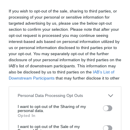
If you wish to opt-out of the sale, sharing to third parties, or
processing of your personal or sensitive information for
targeted advertising by us, please use the below opt-out
section to confirm your selection. Please note that after your
opt-out request is processed you may continue seeing
interest-based ads based on personal information utilized by
us or personal information disclosed to third parties prior to
your opt-out. You may separately opt-out of the further
disclosure of your personal information by third parties on the
IAB’s list of downstream participants. This information may
also be disclosed by us to third parties on the
IAB’s List of
ΣΕΛΛΑ ΜΕ ΒΙΔΕΣ Φ63Χ11/2
Downstream Participants
that may further disclose it to other
third parties.
📦80
Personal Data Processing Opt Outs
Κωδικός προϊόντος:
01.0044
I want to opt-out of the Sharing of my
personal data.
Opted In
I want to opt-out of the Sale of my