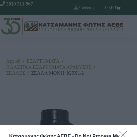
2810 311 967
€
0,00
Σύνδεση
Αρχική
/
ΕΞΑΡΤΗΜΑΤΑ
/
ΠΛΑΣΤΙΚΑ ΕΞΑΡΤΗΜΑΤΑ ΑΡΔΕΥΣΗΣ
/
ΣΕΛΛΕΣ
/
ΣΕΛΛΑ ΜΟΝΗ Φ25Χ1/2
Κατσαμάνης Φώτης ΑΕΒΕ -
Do Not Process My