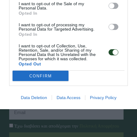
I want to opt-out of the Sale of my
Personal Data.
Opted In
Γρήγορο Μενού
I want to opt-out of processing my
Εταιρία
Personal Data for Targeted Advertising.
Κατάλογος
Opted In
Overview
Επικοινωνία
Πολιτική Απορρήτου
I want to opt-out of Collection, Use,
Retention, Sale, and/or Sharing of my
Personal Data that Is Unrelated with the
Purposes for which it was collected.
Follow Us
Opted Out
Facebook
CONFIRM
Instagram
Εγγραφή στο newsletter μας
Data Deletion
Data Access
Privacy Policy
Έχω διαβάσει και αποδέχομαι την
Πολιτική Απορρήτου