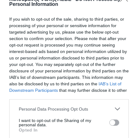
Personal Information
If you wish to opt-out of the sale, sharing to third parties, or
processing of your personal or sensitive information for
targeted advertising by us, please use the below opt-out
section to confirm your selection. Please note that after your
opt-out request is processed you may continue seeing
interest-based ads based on personal information utilized by
us or personal information disclosed to third parties prior to
your opt-out. You may separately opt-out of the further
disclosure of your personal information by third parties on the
ΣΕΛΛΑ ΜΟΝΗ Φ25Χ1/2
IAB’s list of downstream participants. This information may
also be disclosed by us to third parties on the
IAB’s List of
Downstream Participants
that may further disclose it to other
50
third parties.
📦400
Personal Data Processing Opt Outs
I want to opt-out of the Sharing of my
Κωδικός προϊόντος:
01.0001
personal data.
Opted In