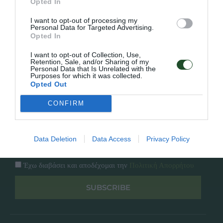
Opted In
Εταιρία
Κατάλογος
I want to opt-out of processing my
Overview
Επικοινωνία
Personal Data for Targeted Advertising.
Πολιτική Απορρήτου
Opted In
I want to opt-out of Collection, Use,
Follow Us
Retention, Sale, and/or Sharing of my
Personal Data that Is Unrelated with the
Purposes for which it was collected.
Facebook
Opted Out
Instagram
CONFIRM
Εγγραφή στο newsletter μας
Data Deletion
Data Access
Privacy Policy
Έχω διαβάσει και αποδέχομαι την
Πολιτική Απορρήτου
SUBSCRIBE