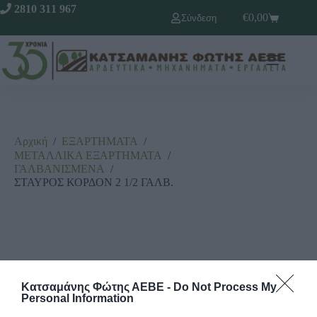
2810 311 967
€
0,00
Σύνδεση
Αρχική
/
ΕΞΑΡΤΗΜΑΤΑ
/
ΜΕΤΑΛΛΙΚΑ ΕΞΑΡΤΗΜΑΤΑ
/
ΓΑΛΒΑΝΙΣΜΕΝΑ
/
ΣΤΑΥΡΟΣ ΚΟΡΔΟΝ 2 1/2 ΓΑΛΒ.
Κατσαμάνης Φώτης ΑΕΒΕ -
Do Not Process My
Personal Information