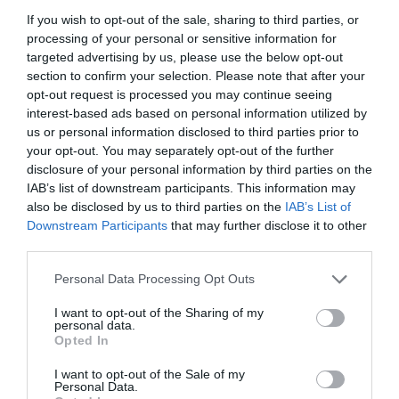
If you wish to opt-out of the sale, sharing to third parties, or
processing of your personal or sensitive information for
targeted advertising by us, please use the below opt-out
section to confirm your selection. Please note that after your
opt-out request is processed you may continue seeing
interest-based ads based on personal information utilized by
us or personal information disclosed to third parties prior to
your opt-out. You may separately opt-out of the further
disclosure of your personal information by third parties on the
IAB’s list of downstream participants. This information may
also be disclosed by us to third parties on the
IAB’s List of
Downstream Participants
that may further disclose it to other
ΣΤΑΥΡΟΣ ΚΟΡΔΟΝ 2 1/2 ΓΑΛΒ.
third parties.
Personal Data Processing Opt Outs
Κωδικός προϊόντος:
02.0076
I want to opt-out of the Sharing of my
personal data.
Opted In
I want to opt-out of the Sale of my
Γρήγορο Μενού
Personal Data.