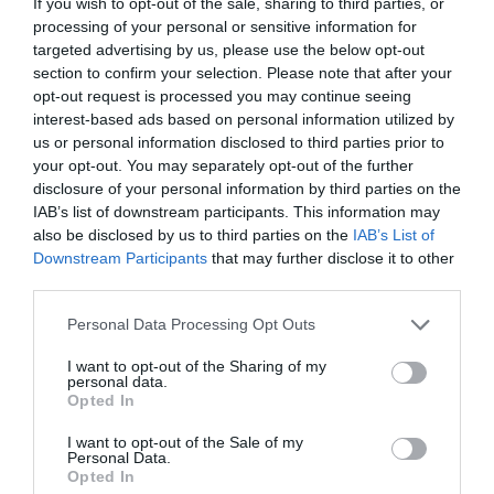
If you wish to opt-out of the sale, sharing to third parties, or
processing of your personal or sensitive information for
targeted advertising by us, please use the below opt-out
section to confirm your selection. Please note that after your
opt-out request is processed you may continue seeing
interest-based ads based on personal information utilized by
us or personal information disclosed to third parties prior to
your opt-out. You may separately opt-out of the further
disclosure of your personal information by third parties on the
IAB’s list of downstream participants. This information may
also be disclosed by us to third parties on the
IAB’s List of
ΣΤΥΛΙΑΡΙ ΣΚΕΠΑΡΝΙΟΥ INTER – FIBER GLASS
Downstream Participants
that may further disclose it to other
third parties.
Κωδικός προϊόντος:
35.0067
Personal Data Processing Opt Outs
I want to opt-out of the Sharing of my
personal data.
Opted In
Γρήγορο Μενού
I want to opt-out of the Sale of my
Εταιρία
Personal Data.
Κατάλογος
Opted In