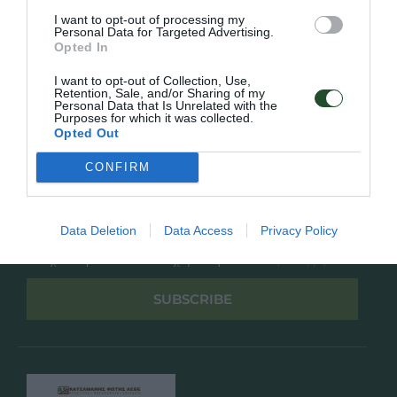
Overview
Επικοινωνία
I want to opt-out of processing my
Πολιτική Απορρήτου
Personal Data for Targeted Advertising.
Opted In
Follow Us
I want to opt-out of Collection, Use,
Retention, Sale, and/or Sharing of my
Facebook
Personal Data that Is Unrelated with the
Purposes for which it was collected.
Instagram
Opted Out
CONFIRM
Εγγραφή στο newsletter μας
Data Deletion
Data Access
Privacy Policy
Έχω διαβάσει και αποδέχομαι την
Πολιτική Απορρήτου
SUBSCRIBE