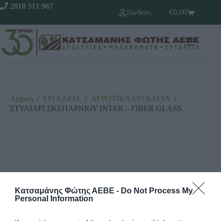
2810 311 967
€
0,00
Σύνδεση
Αρχική
/
ΕΡΓΑΛΕΙΑ
/
ΑΓΡΟΤΙΚΑ ΕΡΓΑΛΕΙΑ
/
ΣΤΥΛΙΑΡΙ ΣΚΕΠΑΡΝΙΟΥ INTER – FIBER GLASS
Κατσαμάνης Φώτης ΑΕΒΕ -
Do Not Process My
Personal Information