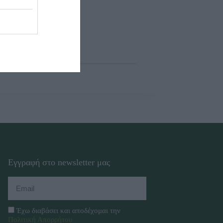
Εγγραφή στο newsletter μας
Έχω διαβάσει και αποδέχομαι την
Πολιτική Απορρήτου