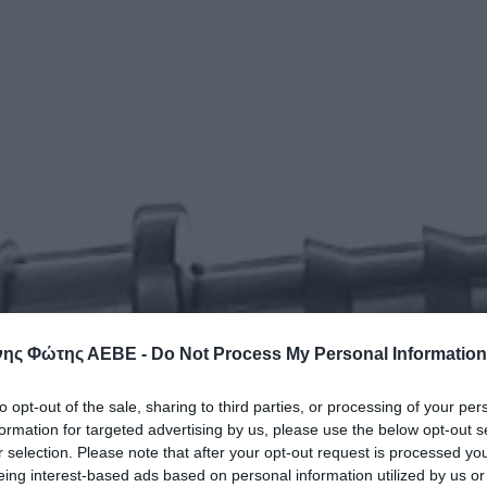
ης Φώτης ΑΕΒΕ -
Do Not Process My Personal Information
to opt-out of the sale, sharing to third parties, or processing of your per
formation for targeted advertising by us, please use the below opt-out s
r selection. Please note that after your opt-out request is processed y
eing interest-based ads based on personal information utilized by us or