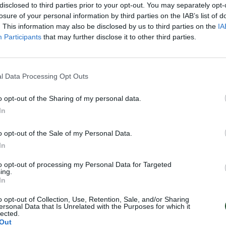
disclosed to third parties prior to your opt-out. You may separately opt-
losure of your personal information by third parties on the IAB’s list of
. This information may also be disclosed by us to third parties on the
IA
Participants
that may further disclose it to other third parties.
l Data Processing Opt Outs
o opt-out of the Sharing of my personal data.
In
o opt-out of the Sale of my Personal Data.
In
to opt-out of processing my Personal Data for Targeted
ing.
In
o opt-out of Collection, Use, Retention, Sale, and/or Sharing
ersonal Data that Is Unrelated with the Purposes for which it
lected.
Out