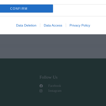
CONFIRM
Data Deletion
Data Access
Privacy Policy
Follow Us
Facebook
Instagram