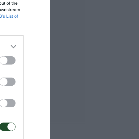
out of the
 downstream
B’s List of