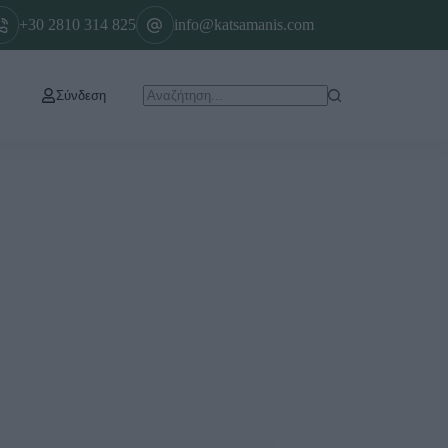
+30 2810 314 825
info@katsamanis.com
Σύνδεση