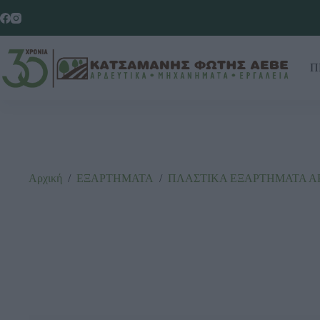
Π
Αρχική
/
ΕΞΑΡΤΗΜΑΤΑ
/
ΠΛΑΣΤΙΚΑ ΕΞΑΡΤΗΜΑΤΑ Α