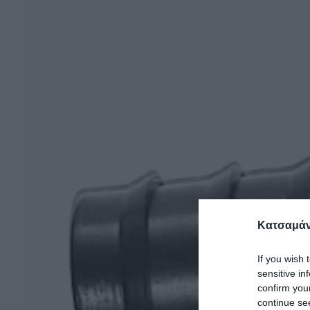
Κατσαμάν
If you wish 
sensitive in
confirm you
continue se