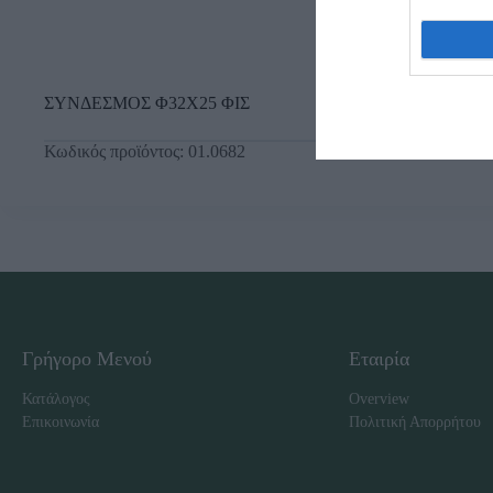
ΣΥΝΔΕΣΜΟΣ Φ32Χ25 ΦΙΣ
Κωδικός προϊόντος:
01.0682
Γρήγορο Μενού
Εταιρία
Κατάλογος
Overview
Επικοινωνία
Πολιτική Απορρήτου