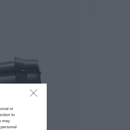
sonal or
ection to
ou may
 personal