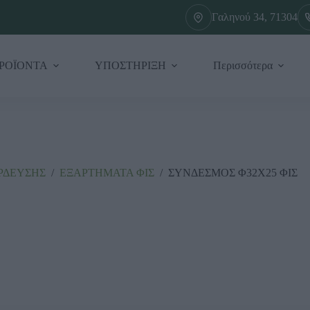
Γαληνού 34, 71304
ΡΟΪΟΝΤΑ
ΥΠΟΣΤΗΡΙΞΗ
Περισσότερα
ΡΔΕΥΣΗΣ
/
ΕΞΑΡΤΗΜΑΤΑ ΦΙΣ
/
ΣΥΝΔΕΣΜΟΣ Φ32Χ25 ΦΙΣ