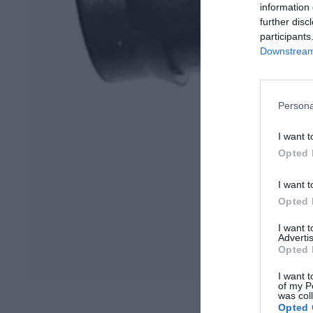
information 
further disc
participants
Downstream 
Persona
I want t
Opted 
I want t
Opted 
I want 
Advertis
Opted 
I want t
of my P
was col
Opted 