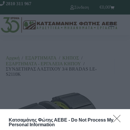
2810 311 967
€
0,00
Σύνδεση
Αρχική
/
ΕΞΑΡΤΗΜΑΤΑ
/
ΚΗΠΟΣ
/
ΕΞΑΡΤΗΜΑΤΑ - ΕΡΓΑΛΕΙΑ ΚΗΠΟΥ
/
ΣΥΝΔΕΤΗΡΑΣ ΛΑΣΤΙΧΟΥ 3/4 BRADAS LE-
S2110K
Κατσαμάνης Φώτης ΑΕΒΕ -
Do Not Process My
Personal Information