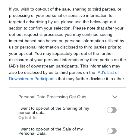
If you wish to opt-out of the sale, sharing to third parties, or
processing of your personal or sensitive information for
targeted advertising by us, please use the below opt-out
section to confirm your selection. Please note that after your
opt-out request is processed you may continue seeing
interest-based ads based on personal information utilized by
us or personal information disclosed to third parties prior to
your opt-out. You may separately opt-out of the further
disclosure of your personal information by third parties on the
IAB’s list of downstream participants. This information may
also be disclosed by us to third parties on the
IAB’s List of
Downstream Participants
that may further disclose it to other
ΣΥΝΔΕΤΗΡΑΣ ΛΑΣΤΙΧΟΥ 3/4 BRADAS LE-
third parties.
S2110K
Personal Data Processing Opt Outs
Κωδικός προϊόντος:
17.3017
I want to opt-out of the Sharing of my
personal data.
Opted In
I want to opt-out of the Sale of my
Personal Data.