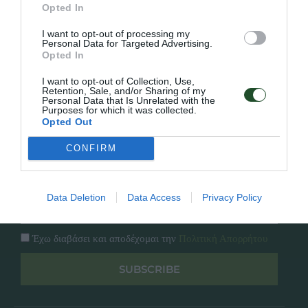
Γρήγορο Μενού
Opted In
Εταιρία
Κατάλογος
I want to opt-out of processing my
Overview
Επικοινωνία
Personal Data for Targeted Advertising.
Πολιτική Απορρήτου
Opted In
I want to opt-out of Collection, Use,
Retention, Sale, and/or Sharing of my
Follow Us
Personal Data that Is Unrelated with the
Purposes for which it was collected.
Facebook
Opted Out
Instagram
CONFIRM
Εγγραφή στο newsletter μας
Data Deletion
Data Access
Privacy Policy
Έχω διαβάσει και αποδέχομαι την
Πολιτική Απορρήτου
SUBSCRIBE