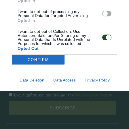
Εταιρία
Opted In
Κατάλογος
I want to opt-out of processing my
Overview
Επικοινωνία
Personal Data for Targeted Advertising.
Πολιτική Απορρήτου
Opted In
I want to opt-out of Collection, Use,
Follow Us
Retention, Sale, and/or Sharing of my
Personal Data that Is Unrelated with the
Purposes for which it was collected.
Facebook
Opted Out
Instagram
CONFIRM
Εγγραφή στο newsletter μας
Data Deletion
Data Access
Privacy Policy
Έχω διαβάσει και αποδέχομαι την
Πολιτική Απορρήτου
SUBSCRIBE