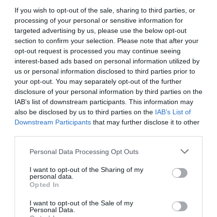
If you wish to opt-out of the sale, sharing to third parties, or
processing of your personal or sensitive information for
targeted advertising by us, please use the below opt-out
section to confirm your selection. Please note that after your
opt-out request is processed you may continue seeing
interest-based ads based on personal information utilized by
us or personal information disclosed to third parties prior to
your opt-out. You may separately opt-out of the further
disclosure of your personal information by third parties on the
IAB’s list of downstream participants. This information may
also be disclosed by us to third parties on the
IAB’s List of
Downstream Participants
that may further disclose it to other
ΣΥΣΤΟΛΗ ΤΟΡΝΟΥ 4 Χ 3
third parties.
Κωδικός προϊόντος:
02.0175
Personal Data Processing Opt Outs
I want to opt-out of the Sharing of my
personal data.
Opted In
I want to opt-out of the Sale of my
Γρήγορο Μενού
Personal Data.