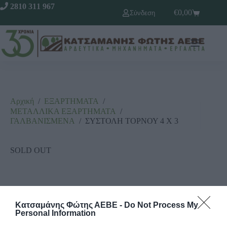
2810 311 967
€
0,00
Σύνδεση
Αρχική
/
ΕΞΑΡΤΗΜΑΤΑ
/
ΜΕΤΑΛΛΙΚΑ ΕΞΑΡΤΗΜΑΤΑ
/
ΓΑΛΒΑΝΙΣΜΕΝΑ
/
ΣΥΣΤΟΛΗ ΤΟΡΝΟΥ 4 Χ 3
SOLD OUT
Κατσαμάνης Φώτης ΑΕΒΕ -
Do Not Process My
Personal Information