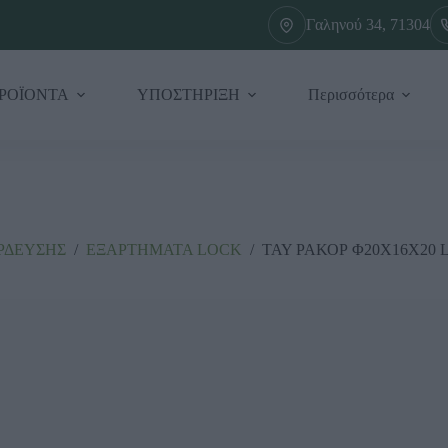
Γαληνού 34, 71304
ΡΟΪΟΝΤΑ
ΥΠΟΣΤΗΡΙΞΗ
Περισσότερα
ΡΔΕΥΣΗΣ
/
ΕΞΑΡΤΗΜΑΤΑ LΟCΚ
/
ΤΑΥ ΡΑΚΟΡ Φ20Χ16Χ20 