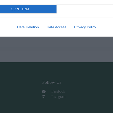
CONFIRM
Data Deletion
Data Access
Privacy Policy
Follow Us
Facebook
Instagram