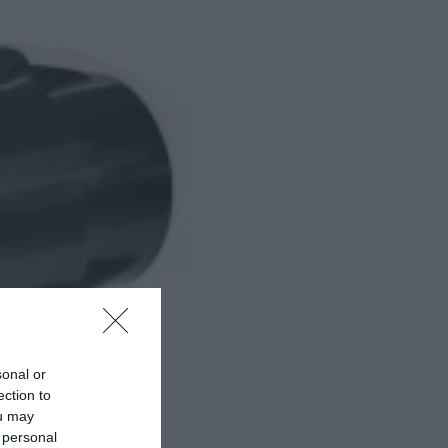
sonal or
ection to
ou may
 personal