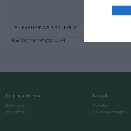
ΤΑΥ ΡΑΚΟΡ Φ20Χ16Χ20 LOCK
Κωδικός προϊόντος:
01.0794
Γρήγορο Μενού
Εταιρία
Κατάλογος
Overview
Επικοινωνία
Πολιτική Απορρήτου