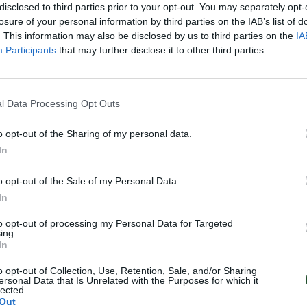
disclosed to third parties prior to your opt-out. You may separately opt-
losure of your personal information by third parties on the IAB’s list of
. This information may also be disclosed by us to third parties on the
IA
Participants
that may further disclose it to other third parties.
l Data Processing Opt Outs
o opt-out of the Sharing of my personal data.
In
o opt-out of the Sale of my Personal Data.
In
to opt-out of processing my Personal Data for Targeted
ing.
In
o opt-out of Collection, Use, Retention, Sale, and/or Sharing
ersonal Data that Is Unrelated with the Purposes for which it
lected.
Out