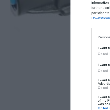
information 
further disc
participants
Downstream 
Persona
I want t
Opted 
I want t
Opted 
I want 
Advertis
Opted 
I want t
of my P
was col
Opted 