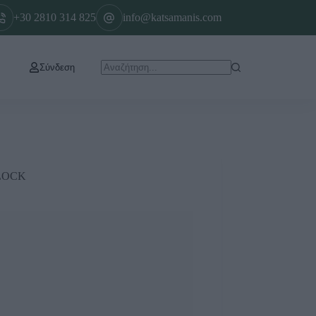
+30 2810 314 825
info@katsamanis.com
Σύνδεση
LOCK