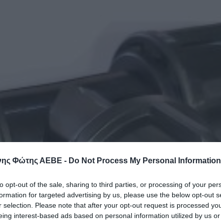
ης Φώτης ΑΕΒΕ -
Do Not Process My Personal Information
to opt-out of the sale, sharing to third parties, or processing of your per
formation for targeted advertising by us, please use the below opt-out s
r selection. Please note that after your opt-out request is processed y
eing interest-based ads based on personal information utilized by us or