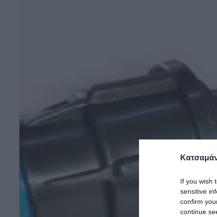
Κατσαμάν
If you wish 
sensitive in
confirm you
continue se