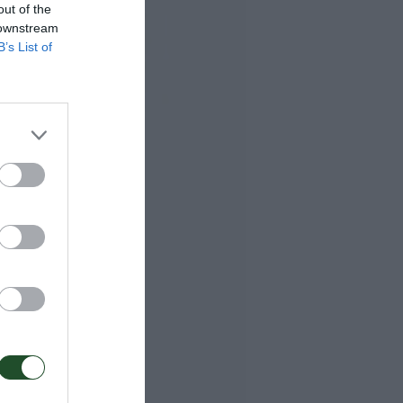
out of the
 downstream
B’s List of