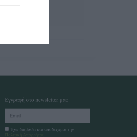
Εγγραφή στο newsletter μας
Έχω διαβάσει και αποδέχομαι την
Πολιτική Απορρήτου