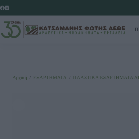
Π
Αρχική
/
ΕΞΑΡΤΗΜΑΤΑ
/
ΠΛΑΣΤΙΚΑ ΕΞΑΡΤΗΜΑΤΑ Α