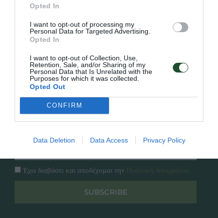
Γρήγορο Μενού
Opted In
Εταιρία
Κατάλογος
I want to opt-out of processing my
Overview
Επικοινωνία
Personal Data for Targeted Advertising.
Opted In
Πολιτική Απορρήτου
I want to opt-out of Collection, Use,
Retention, Sale, and/or Sharing of my
Follow Us
Personal Data that Is Unrelated with the
Purposes for which it was collected.
Facebook
Opted Out
Instagram
CONFIRM
Εγγραφή στο newsletter μας
Data Deletion
Data Access
Privacy Policy
Έχω διαβάσει και αποδέχομαι την
Πολιτική Απορρήτου
SUBSCRIBE