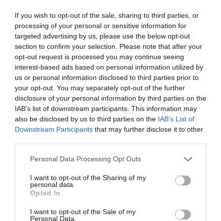
If you wish to opt-out of the sale, sharing to third parties, or
processing of your personal or sensitive information for
targeted advertising by us, please use the below opt-out
section to confirm your selection. Please note that after your
opt-out request is processed you may continue seeing
interest-based ads based on personal information utilized by
us or personal information disclosed to third parties prior to
your opt-out. You may separately opt-out of the further
disclosure of your personal information by third parties on the
IAB’s list of downstream participants. This information may
also be disclosed by us to third parties on the
IAB’s List of
Downstream Participants
that may further disclose it to other
third parties.
ΤΑΥ ΦΙΣ Φ16Χ16Χ16 ΑΚΕΤΑΛΗΣ
Personal Data Processing Opt Outs
Κωδικός προϊόντος:
18.0509
I want to opt-out of the Sharing of my
personal data.
Opted In
I want to opt-out of the Sale of my
Personal Data.