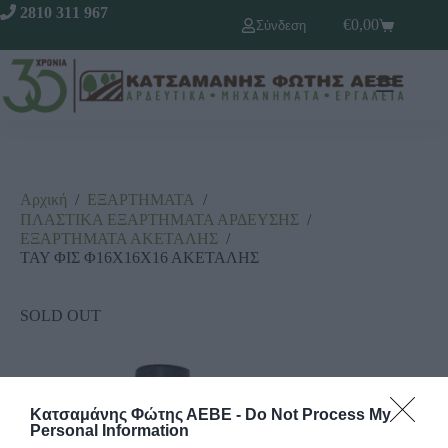
2810 311 967
€
0,00
Σύνδεση
Αρχική
/
ΕΞΑΡΤΗΜΑΤΑ
/
ΠΛΑΣΤΙΚΑ ΕΞΑΡΤΗΜΑΤΑ ΑΡΔΕΥΣΗΣ
/
ΕΞΑΡΤΗΜΑΤΑ ΑΚΕΤΑΛΗΣ
/
ΤΑΥ ΦΙΣ Φ16Χ16Χ16 ΑΚΕΤΑΛΗΣ
SOLD OUT
Κατσαμάνης Φώτης ΑΕΒΕ -
Do Not Process My
Personal Information