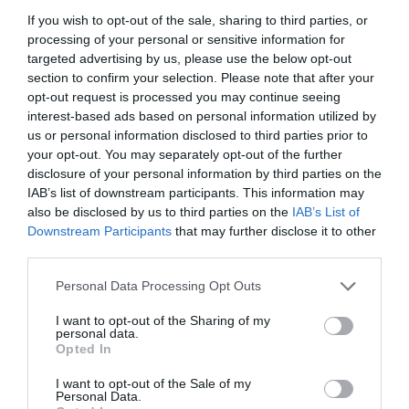
If you wish to opt-out of the sale, sharing to third parties, or
processing of your personal or sensitive information for
targeted advertising by us, please use the below opt-out
section to confirm your selection. Please note that after your
opt-out request is processed you may continue seeing
interest-based ads based on personal information utilized by
us or personal information disclosed to third parties prior to
your opt-out. You may separately opt-out of the further
disclosure of your personal information by third parties on the
IAB’s list of downstream participants. This information may
also be disclosed by us to third parties on the
IAB’s List of
Downstream Participants
that may further disclose it to other
ΤΑΥ ΦΙΣ Φ20Χ20Χ20 ΑΚΕΤΑΛΗΣ
third parties.
Personal Data Processing Opt Outs
Κωδικός προϊόντος:
18.0508
I want to opt-out of the Sharing of my
personal data.
Opted In
I want to opt-out of the Sale of my
Γρήγορο Μενού
Personal Data.