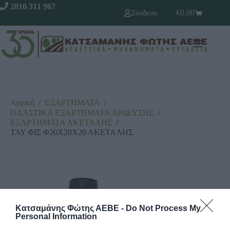
2810 311 967
€
0,00
Σύνδεση
Αρχική
/
ΕΞΑΡΤΗΜΑΤΑ
/
ΠΛΑΣΤΙΚΑ ΕΞΑΡΤΗΜΑΤΑ ΑΡΔΕΥΣΗΣ
/
ΕΞΑΡΤΗΜΑΤΑ ΑΚΕΤΑΛΗΣ
/
ΤΑΥ ΦΙΣ Φ20Χ20Χ20 ΑΚΕΤΑΛΗΣ
Κατσαμάνης Φώτης ΑΕΒΕ -
Do Not Process My
Personal Information