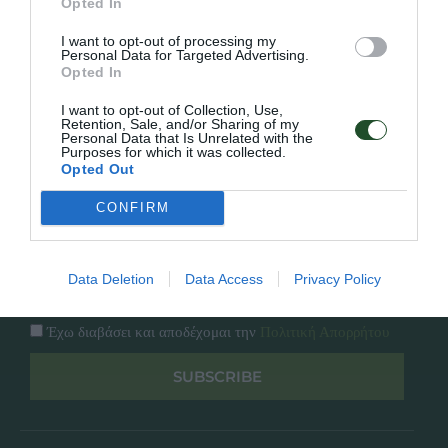
Opted In
Εταιρία
Κατάλογος
I want to opt-out of processing my
Overview
Επικοινωνία
Personal Data for Targeted Advertising.
Πολιτική Απορρήτου
Opted In
I want to opt-out of Collection, Use,
Follow Us
Retention, Sale, and/or Sharing of my
Personal Data that Is Unrelated with the
Purposes for which it was collected.
Facebook
Opted Out
Instagram
CONFIRM
Εγγραφή στο newsletter μας
Data Deletion
Data Access
Privacy Policy
Έχω διαβάσει και αποδέχομαι την
Πολιτική Απορρήτου
SUBSCRIBE