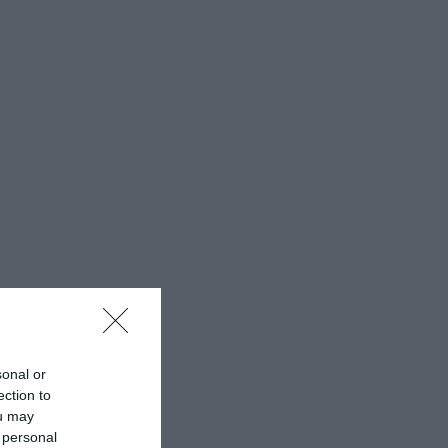
sonal or
ection to
ou may
 personal