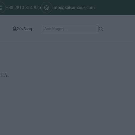
+30 2810 314 825
info@katsamanis.com
Σύνδεση
ΘΗΛ.