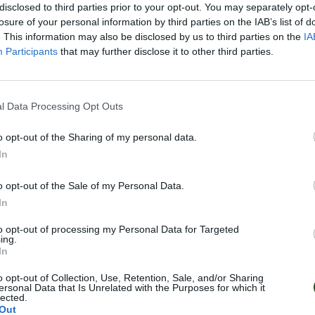
disclosed to third parties prior to your opt-out. You may separately opt-
losure of your personal information by third parties on the IAB’s list of
. This information may also be disclosed by us to third parties on the
IA
Participants
that may further disclose it to other third parties.
l Data Processing Opt Outs
o opt-out of the Sharing of my personal data.
In
o opt-out of the Sale of my Personal Data.
In
to opt-out of processing my Personal Data for Targeted
ing.
In
o opt-out of Collection, Use, Retention, Sale, and/or Sharing
ersonal Data that Is Unrelated with the Purposes for which it
lected.
Out