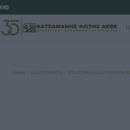
Π
Αρχική
/
ΕΞΑΡΤΗΜΑΤΑ
/
ΠΛΑΣΤΙΚΑ ΕΞΑΡΤΗΜΑΤΑ Α