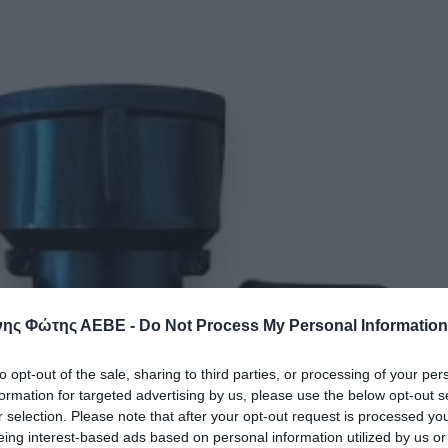
ης Φώτης ΑΕΒΕ -
Do Not Process My Personal Information
to opt-out of the sale, sharing to third parties, or processing of your per
formation for targeted advertising by us, please use the below opt-out s
r selection. Please note that after your opt-out request is processed y
eing interest-based ads based on personal information utilized by us or