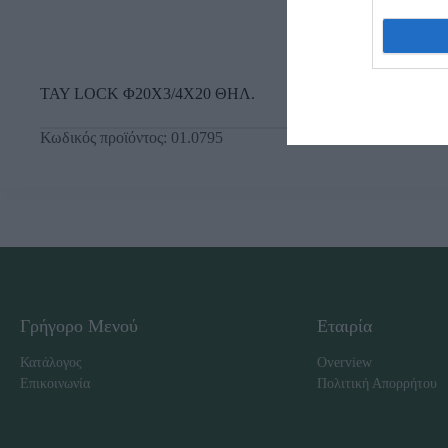
ΤΑΥ LOCK Φ20Χ3/4Χ20 ΘΗΛ.
Κωδικός προϊόντος:
01.0795
Γρήγορο Μενού
Εταιρία
Κατάλογος
Overview
Επικοινωνία
Πολιτική Απορρήτου