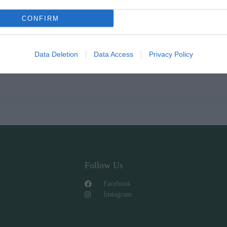
CONFIRM
Data Deletion
Data Access
Privacy Policy
Follow Us
Facebook
Instagram