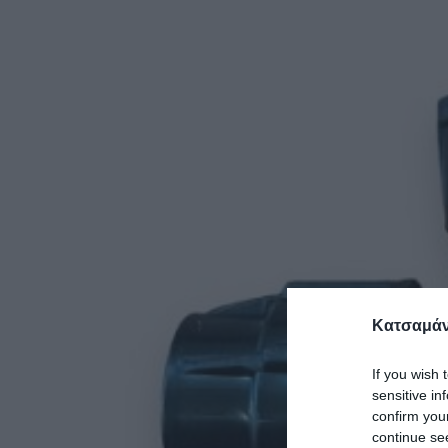
Κατσαμάν
If you wish 
sensitive in
confirm you
continue se