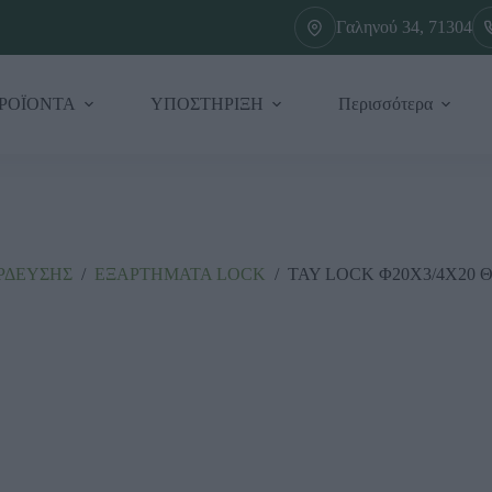
Γαληνού 34, 71304
ΡΟΪΟΝΤΑ
ΥΠΟΣΤΗΡΙΞΗ
Περισσότερα
ΡΔΕΥΣΗΣ
/
ΕΞΑΡΤΗΜΑΤΑ LΟCΚ
/
ΤΑΥ LOCK Φ20Χ3/4Χ20 