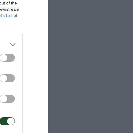
out of the
 downstream
B’s List of