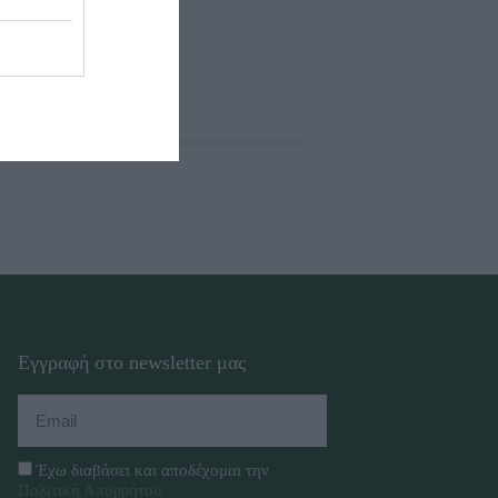
Εγγραφή στο newsletter μας
Έχω διαβάσει και αποδέχομαι την
Πολιτική Απορρήτου