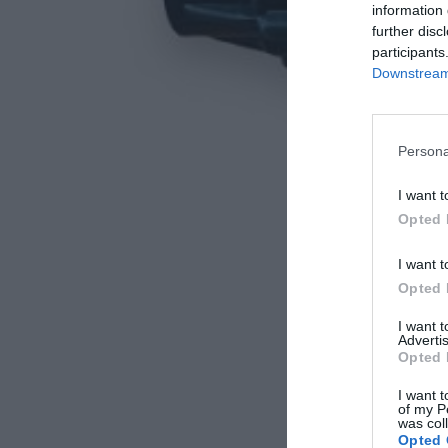
information 
further disc
participants
Downstream 
Persona
I want t
Opted 
I want t
Opted 
I want 
Advertis
Opted 
I want t
of my P
was col
Opted 