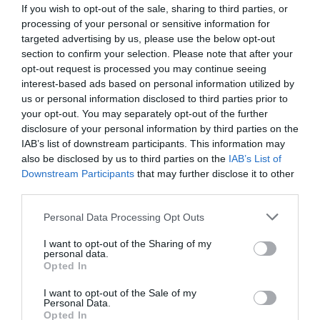
If you wish to opt-out of the sale, sharing to third parties, or
processing of your personal or sensitive information for
targeted advertising by us, please use the below opt-out
section to confirm your selection. Please note that after your
opt-out request is processed you may continue seeing
interest-based ads based on personal information utilized by
us or personal information disclosed to third parties prior to
your opt-out. You may separately opt-out of the further
disclosure of your personal information by third parties on the
IAB’s list of downstream participants. This information may
also be disclosed by us to third parties on the
IAB’s List of
Downstream Participants
that may further disclose it to other
ΤΑΥ 1 ΤΟΡΝΟΥ
third parties.
Κωδικός προϊόντος:
03.0050
Personal Data Processing Opt Outs
I want to opt-out of the Sharing of my
personal data.
Opted In
I want to opt-out of the Sale of my
Γρήγορο Μενού
Personal Data.
Εταιρία
Opted In