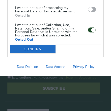
Κατάλογος
Overview
Επικοινωνία
I want to opt-out of processing my
Πολιτική Απορρήτου
Personal Data for Targeted Advertising.
Opted In
Follow Us
I want to opt-out of Collection, Use,
Retention, Sale, and/or Sharing of my
Personal Data that Is Unrelated with the
Facebook
Purposes for which it was collected.
Instagram
Opted Out
CONFIRM
Εγγραφή στο newsletter μας
Data Deletion
Data Access
Privacy Policy
Έχω διαβάσει και αποδέχομαι την
Πολιτική Απορρήτου
SUBSCRIBE