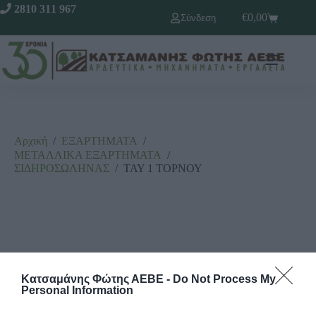
2810 311 967
€
0,00
Σύνδεση
Αρχική
/
ΕΞΑΡΤΗΜΑΤΑ
/
ΜΕΤΑΛΛΙΚΑ ΕΞΑΡΤΗΜΑΤΑ
/
ΣΙΔΗΡΟΣΩΛΗΝΑΣ
/
ΤΑΥ 1 ΤΟΡΝΟΥ
Κατσαμάνης Φώτης ΑΕΒΕ -
Do Not Process My
Personal Information