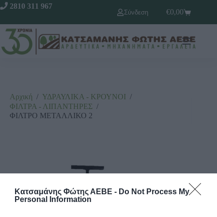
2810 311 967
€
0,00
Σύνδεση
Αρχική
/
ΥΔΡΑΥΛΙΚΑ - ΚΡΟΥΝΟΙ
/
ΦΙΛΤΡΑ - ΛΙΠΑΝΤΗΡΕΣ
/
ΦΙΛΤΡΟ ΜΕΤΑΛΛΙΚΟ 2
Κατσαμάνης Φώτης ΑΕΒΕ -
Do Not Process My
Personal Information