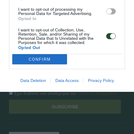
Κατάλογος
Overview
Επικοινωνία
I want to opt-out of processing my
Πολιτική Απορρήτου
Personal Data for Targeted Advertising.
Opted In
Follow Us
I want to opt-out of Collection, Use,
Retention, Sale, and/or Sharing of my
Personal Data that Is Unrelated with the
Facebook
Purposes for which it was collected.
Instagram
Opted Out
CONFIRM
Εγγραφή στο newsletter μας
Data Deletion
Data Access
Privacy Policy
Έχω διαβάσει και αποδέχομαι την
Πολιτική Απορρήτου
SUBSCRIBE