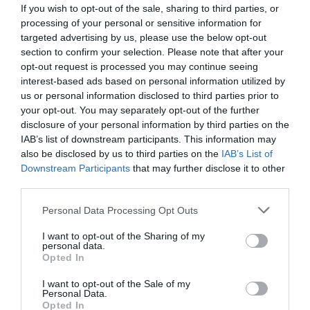
If you wish to opt-out of the sale, sharing to third parties, or
processing of your personal or sensitive information for
targeted advertising by us, please use the below opt-out
section to confirm your selection. Please note that after your
opt-out request is processed you may continue seeing
interest-based ads based on personal information utilized by
us or personal information disclosed to third parties prior to
your opt-out. You may separately opt-out of the further
disclosure of your personal information by third parties on the
IAB’s list of downstream participants. This information may
also be disclosed by us to third parties on the
IAB’s List of
Downstream Participants
that may further disclose it to other
ΦΙΛΤΡΟ ΜΕΤΑΛΛΙΚΟ 2
third parties.
Κωδικός προϊόντος:
08.0012
Personal Data Processing Opt Outs
I want to opt-out of the Sharing of my
personal data.
Opted In
I want to opt-out of the Sale of my
Γρήγορο Μενού
Personal Data.
Εταιρία
Opted In