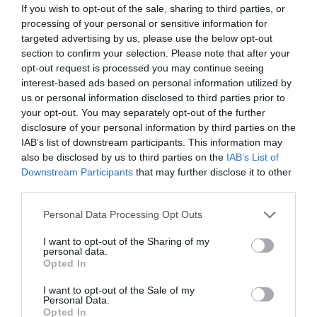
If you wish to opt-out of the sale, sharing to third parties, or
processing of your personal or sensitive information for
targeted advertising by us, please use the below opt-out
section to confirm your selection. Please note that after your
opt-out request is processed you may continue seeing
interest-based ads based on personal information utilized by
us or personal information disclosed to third parties prior to
your opt-out. You may separately opt-out of the further
disclosure of your personal information by third parties on the
IAB’s list of downstream participants. This information may
also be disclosed by us to third parties on the
IAB’s List of
Downstream Participants
that may further disclose it to other
ΦΤΥΑΡΙ INTER ΙΣΙΟ 28Χ25
third parties.
Κωδικός προϊόντος:
35.0080
Personal Data Processing Opt Outs
I want to opt-out of the Sharing of my
personal data.
Opted In
I want to opt-out of the Sale of my
Γρήγορο Μενού
Personal Data.
Εταιρία
Opted In