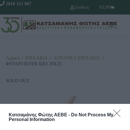
2810 311 967
€
0,00
Σύνδεση
Αρχική
/
ΕΡΓΑΛΕΙΑ
/
ΑΓΡΟΤΙΚΑ ΕΡΓΑΛΕΙΑ
/
ΦΤΥΑΡΙ INTER ΙΣΙΟ 28Χ25
SOLD OUT
Κατσαμάνης Φώτης ΑΕΒΕ -
Do Not Process My
Personal Information