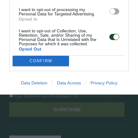
Κατάλογος
Overview
Επικοινωνία
I want to opt-out of processing my
Πολιτική Απορρήτου
Personal Data for Targeted Advertising.
Opted In
Follow Us
I want to opt-out of Collection, Use,
Retention, Sale, and/or Sharing of my
Personal Data that Is Unrelated with the
Facebook
Purposes for which it was collected.
Instagram
Opted Out
CONFIRM
Εγγραφή στο newsletter μας
Data Deletion
Data Access
Privacy Policy
Έχω διαβάσει και αποδέχομαι την
Πολιτική Απορρήτου
SUBSCRIBE